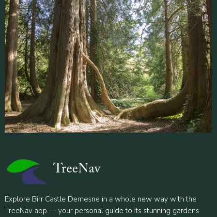
TreeNav
Explore Birr Castle Demesne in a whole new way with the
TreeNav app — your personal guide to its stunning gardens