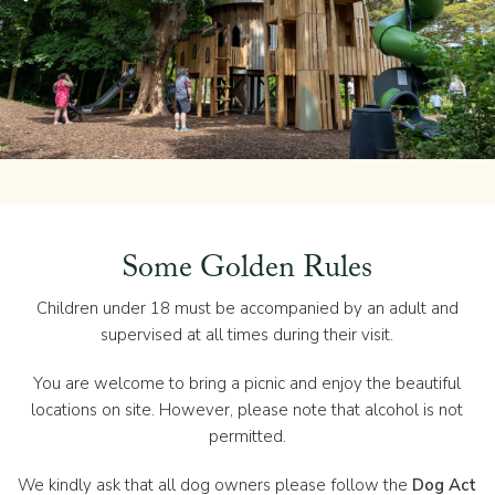
Some Golden Rules
Children under 18 must be accompanied by an adult and
supervised at all times during their visit.
You are welcome to bring a picnic and enjoy the beautiful
locations on site. However, please note that alcohol is not
permitted.
We kindly ask that all dog owners please follow the
Dog Act