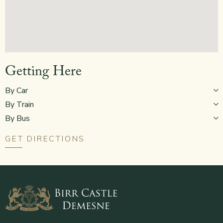
Getting Here
By Car
By Train
By Bus
GET DIRECTIONS