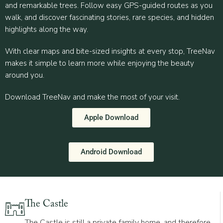
and remarkable trees. Follow easy GPS-guided routes as you
walk, and discover fascinating stories, rare species, and hidden
highlights along the way.
With clear maps and bite-sized insights at every stop, TreeNav
makes it simple to learn more while enjoying the beauty
around you.
Download TreeNav and make the most of your visit.
Apple Download
Android Download
The Castle
The Castle is still a private family home, and therefore,