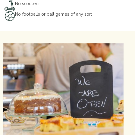
No scooters
No footballs or ball games of any sort