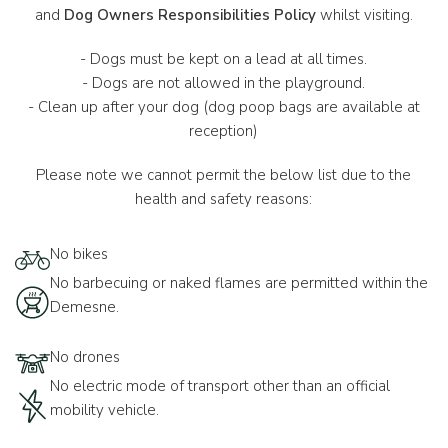
and
Dog Owners Responsibilities Policy
whilst visiting.
- Dogs must be kept on a lead at all times.
- Dogs are not allowed in the playground.
- Clean up after your dog (dog poop bags are available at
reception)
Please note we cannot permit the below list due to the
health and safety reasons:
No bikes
No barbecuing or naked flames are permitted within the
Demesne.
No drones
No electric mode of transport other than an official
mobility vehicle.