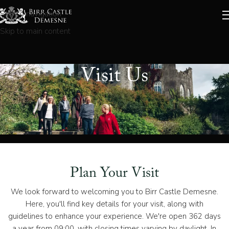
Skip to navigation
Skip to main content
Visit Us
Plan Your Visit
We look forward to welcoming you to Birr Castle Demesne.
Here, you'll find key details for your visit, along with
guidelines to enhance your experience. We're open 362 days
a year from 09:00, with closing times varying by daylight. In