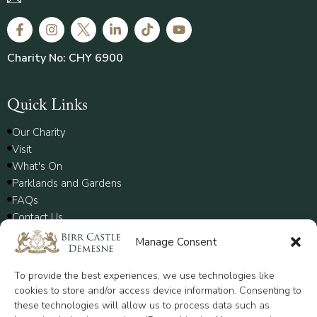
Charity No: CHY 6900
Quick Links
Our Charity
Visit
What's On
Parklands and Gardens
FAQs
Contact Us
Manage Consent
Policy
To provide the best experiences, we use technologies like
Disclaimer
cookies to store and/or access device information. Consenting to
these technologies will allow us to process data such as
Privacy Policy