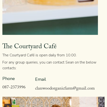
The Courtyard Café
The Courtyard Café is open daily from 10.00.
For any group queries, you can contact Sean on the below
contacts:
Phone
Email
087-2373996
clanwoodorganicfarm@gmail.com