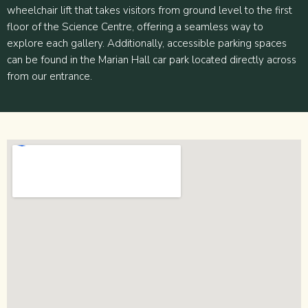
wheelchair lift that takes visitors from ground level to the first
floor of the Science Centre, offering a seamless way to
explore each gallery. Additionally, accessible parking spaces
can be found in the Marian Hall car park located directly across
from our entrance.