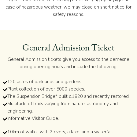
case of hazardous weather, we may close on short notice for
safety reasons.
General Admission Ticket
General Admission tickets give you access to the demesne
during opening hours and include the following:
120 acres of parklands and gardens.
Plant collection of over 5000 species.
The Suspension Bridge* built c.1820 and recently restored.
Multitude of trails varying from nature, astronomy and
engineering.
Informative Visitor Guide.
10km of walks, with 2 rivers, a lake, and a waterfall.