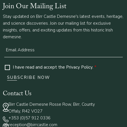
Join Our Mailing List
Stay updated on Birr Castle Demesne's latest events, heritage,
and science discoveries. Join our mailing list for exclusive
insights, offers, and exciting updates from this historic Irish
demesne.
I have read and accept the
Privacy Policy
.
*
Contact Us
Birr Castle Demesne Rosse Row, Birr, County
Offaly, R42 VO27
+353 (0)57 912 0336
reception@birrcastle.com