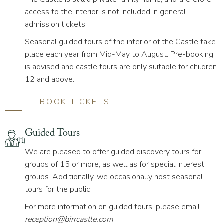
access to the interior is not included in general
admission tickets.
S
easonal guided tours
of the interior of the Castle take
place each year from Mid-May to August. Pre-booking
is advised and castle tours are only suitable for children
12 and above.
BOOK TICKETS
Guided Tours
We are pleased to offer guided discovery tours for
groups of 15 or more, as well as for special interest
groups. Additionally, we occasionally host seasonal
tours for the public.
For more information on guided tours, please email
reception@birrcastle.com