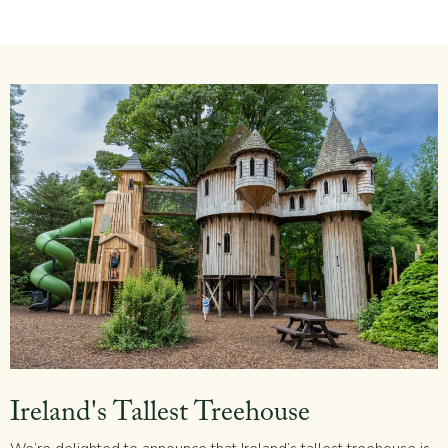
Ireland's Tallest Treehouse