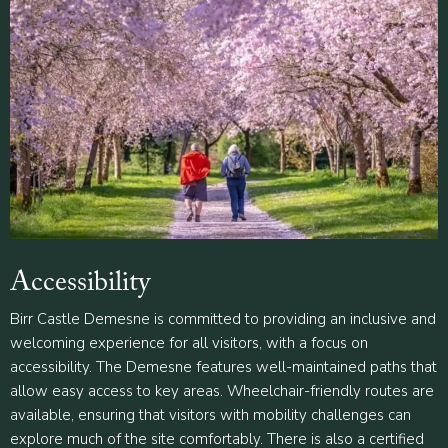
Accessibility
Birr Castle Demesne is committed to providing an inclusive and
welcoming experience for all visitors, with a focus on
accessibility. The Demesne features well-maintained paths that
allow easy access to key areas. Wheelchair-friendly routes are
available, ensuring that visitors with mobility challenges can
explore much of the site comfortably. There is also a certified