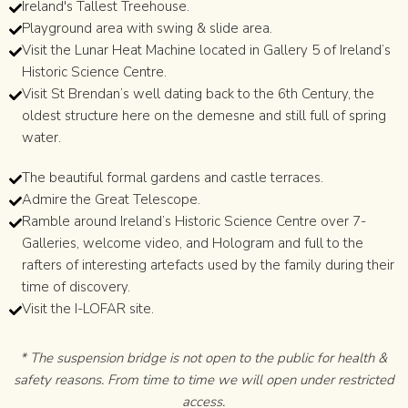
Ireland's Tallest Treehouse.
Playground area with swing & slide area.
Visit the Lunar Heat Machine located in Gallery 5 of Ireland’s
Historic Science Centre.
Visit St Brendan’s well dating back to the 6th Century, the
oldest structure here on the demesne and still full of spring
water.
The beautiful formal gardens and castle terraces.
Admire the Great Telescope.
Ramble around Ireland’s Historic Science Centre over 7-
Galleries, welcome video, and Hologram and full to the
rafters of interesting artefacts used by the family during their
time of discovery.
Visit the I-LOFAR site.
* The suspension bridge is not open to the public for health &
safety reasons. From time to time we will open under restricted
access.