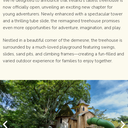
We’re delighted to announce that Ireland’s tallest treehouse is
now officially open, unveiling an exciting new chapter for
young adventurers. Newly enhanced with a spectacular tower
and a thrilling tube slide, the reimagined treehouse promises
even more opportunities for adventure, imagination, and play.
Nestled in a beautiful corner of the demesne, the treehouse is
surrounded by a much-loved playground featuring swings,
slides, sand pits, and climbing frames—creating a fun-filled and
varied outdoor experience for families to enjoy together.