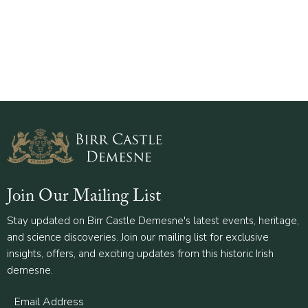
Join Our Mailing List
Stay updated on Birr Castle Demesne's latest events, heritage,
and science discoveries. Join our mailing list for exclusive
insights, offers, and exciting updates from this historic Irish
demesne.