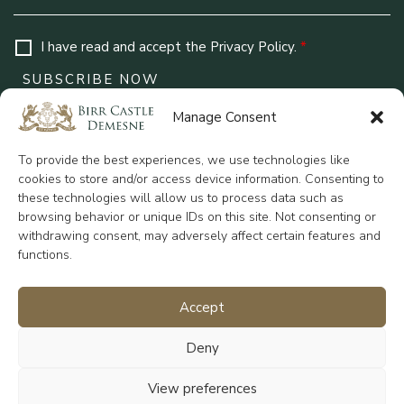
I have read and accept the
Privacy Policy
.
*
Manage Consent
Contact Us
To provide the best experiences, we use technologies like
Birr Castle Demesne Rosse Row, Birr, County
cookies to store and/or access device information. Consenting to
Offaly, R42 VO27
these technologies will allow us to process data such as
+353 (0)57 912 0336
browsing behavior or unique IDs on this site. Not consenting or
reception@birrcastle.com
withdrawing consent, may adversely affect certain features and
functions.
Accept
Charity No: CHY 6900
Deny
Quick Links
View preferences