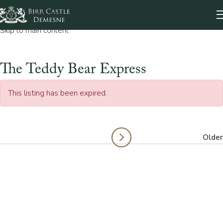
Skip to navigation
Skip to main content
The Teddy Bear Express
This listing has been expired.
Older